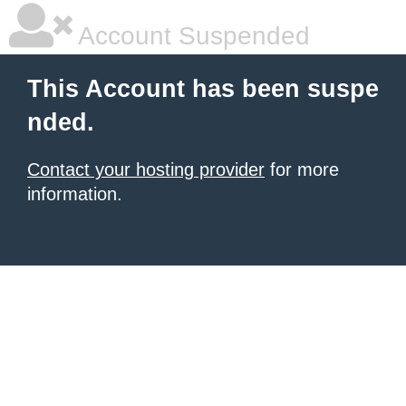
Account Suspended
This Account has been suspe
nded.
Contact your hosting provider
for more
information.