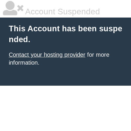
Account Suspended
This Account has been suspe
nded.
Contact your hosting provider
for more
information.